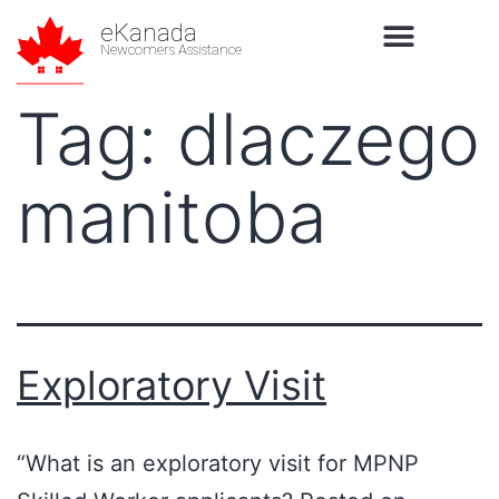
eKanada
Newcomers Assistance
Tag:
dlaczego
manitoba
Exploratory Visit
“What is an exploratory visit for MPNP