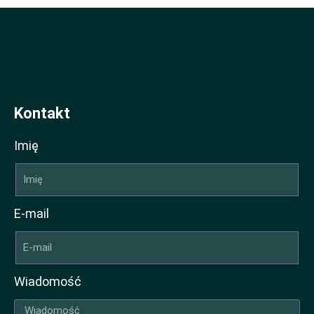
Kontakt
Imię
E-mail
Wiadomość