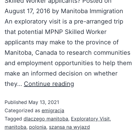
Skilled Worker applicants? Posted on
August 17, 2016 by Manitoba Immigration
An exploratory visit is a pre-arranged trip
that potential MPNP Skilled Worker
applicants may make to the province of
Manitoba, Canada to research communities
and employment opportunities to help them
make an informed decision on whether
they…
Continue reading
Published
May 13, 2021
Categorized as
emigracja
Tagged
dlaczego manitoba
,
Exploratory Visit
,
manitoba
,
polonia
,
szansa na wyjazd